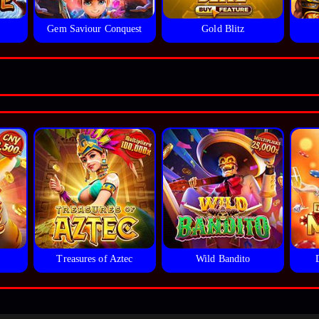
Gem Saviour Conquest
Gold Blitz
Treasures of Aztec
Wild Bandito