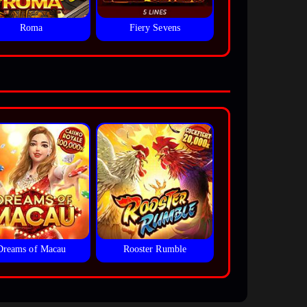
Roma
Fiery Sevens
Dreams of Macau
Rooster Rumble