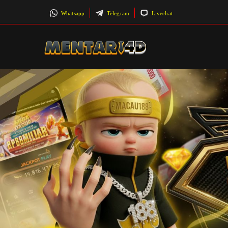
Whatsapp
Telegram
Livechat