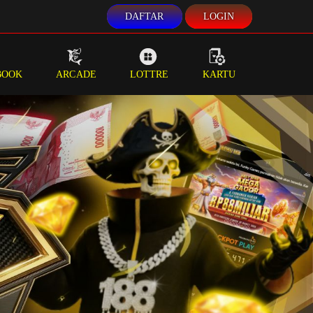
DAFTAR
LOGIN
BOOK
ARCADE
LOTTRE
KARTU