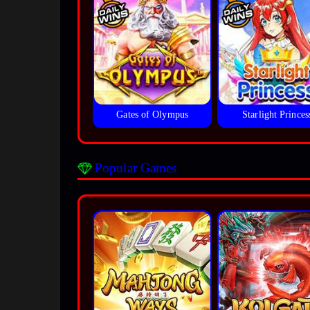
Gates of Olympus
Starlight Princes
Popular Games