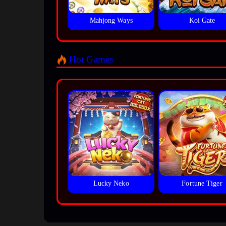
Mahjong Ways
Koi Gate
Hot Games
Lucky Neko
Fortune Tiger