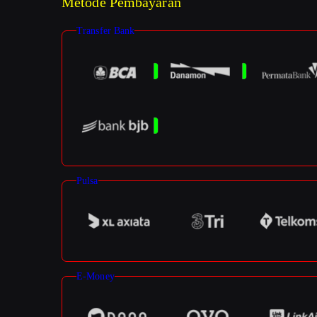
Metode Pembayaran
Transfer Bank
Pulsa
E-Money