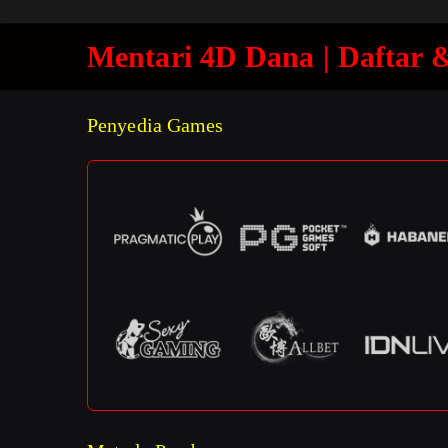
Mentari 4D Dana | Daftar 
Penyedia Games