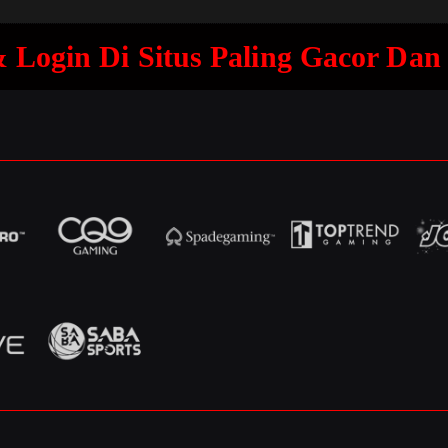
& Login Di Situs Paling Gacor Da