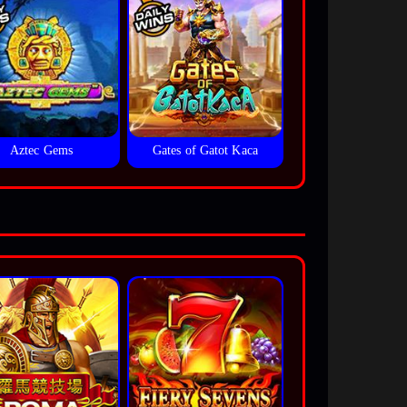
Aztec Gems
Gates of Gatot Kaca