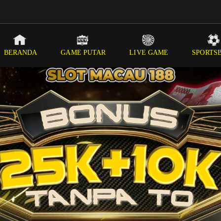
BERANDA
GAME PUTAR
LIVE GAME
SPORTS