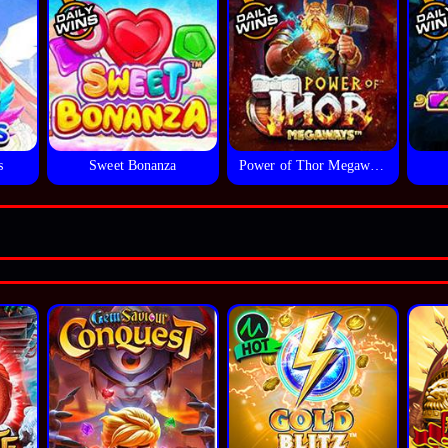
s
Sweet Bonanza
Power of Thor Megaways