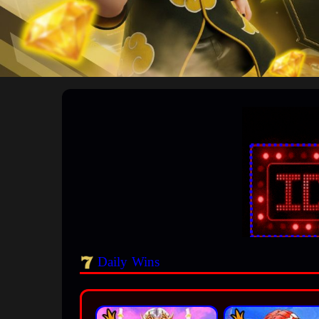
Daily Wins