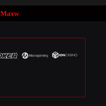
n Maxw