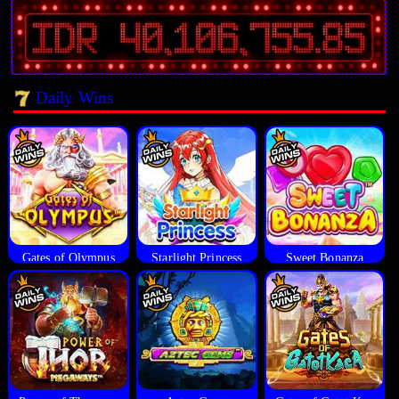
Daily Wins
Gates of Olympus
Starlight Princess
Sweet Bonanza