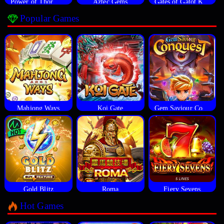
Power of Thor Megaways
Aztec Gems
Gates of Gatot Kaca
Popular Games
Mahjong Ways
Koi Gate
Gem Saviour Conquest
Gold Blitz
Roma
Fiery Sevens
Hot Games