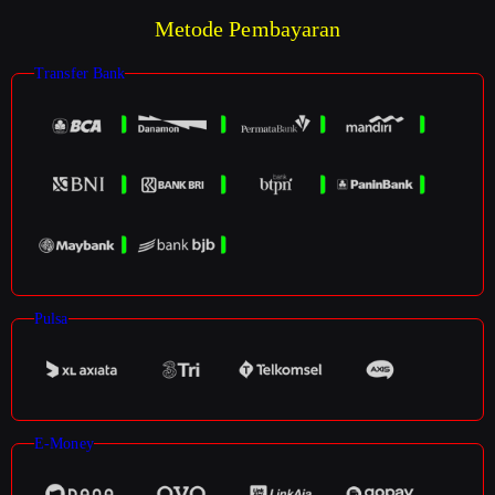
Metode Pembayaran
Transfer Bank
Pulsa
E-Money