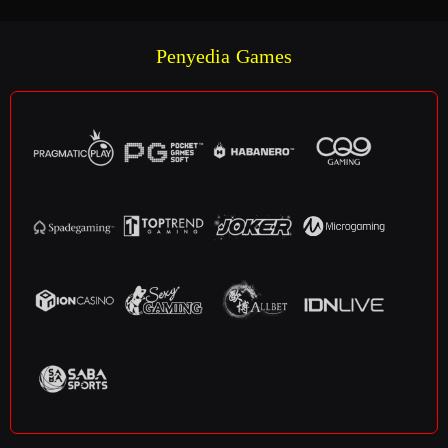
Penyedia Games