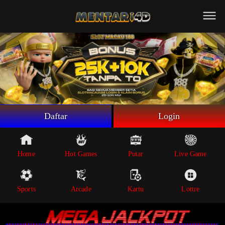
Beranda
Game Putar
Live Game
Sportsbook
Arcade
Lottre
Daftar
Login
Poker
Whatsapp
Home
Hot Games
Putar
Live Game
Telegram
Sports
Arcade
Kartu
Lottre
Livechat