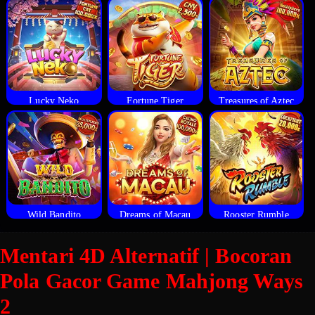
Lucky Neko
Fortune Tiger
Treasures of Aztec
Wild Bandito
Dreams of Macau
Rooster Rumble
Mentari 4D Alternatif | Bocoran
Pola Gacor Game Mahjong Ways
2