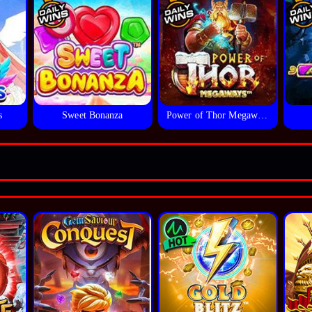
s
Sweet Bonanza
Power of Thor Megaways