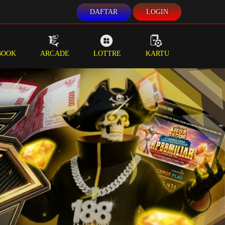
DAFTAR
LOGIN
BOOK
ARCADE
LOTTRE
KARTU