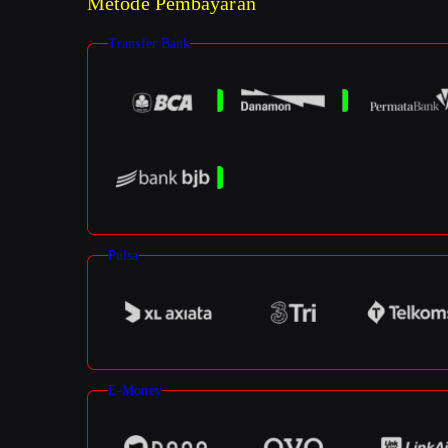
Metode Pembayaran
Transfer Bank
Pulsa
E-Money