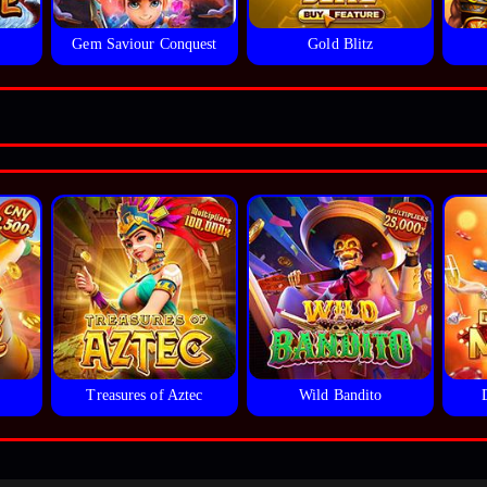
Gem Saviour Conquest
Gold Blitz
Treasures of Aztec
Wild Bandito