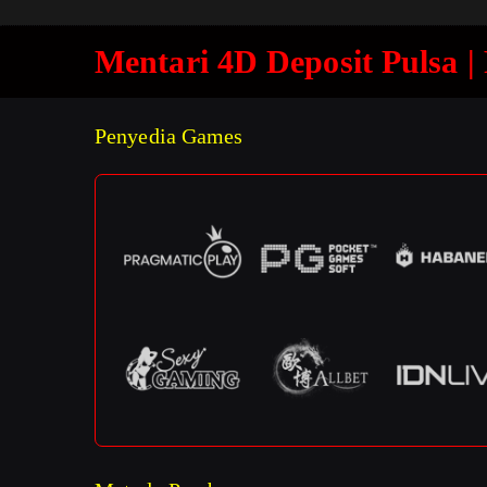
Mentari 4D Deposit Pulsa 
Penyedia Games