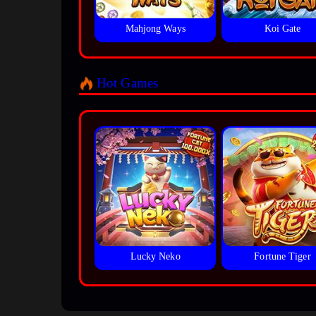
Mahjong Ways
Koi Gate
Hot Games
Lucky Neko
Fortune Tiger