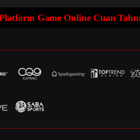
| Platform Game Online Cuan Tahu