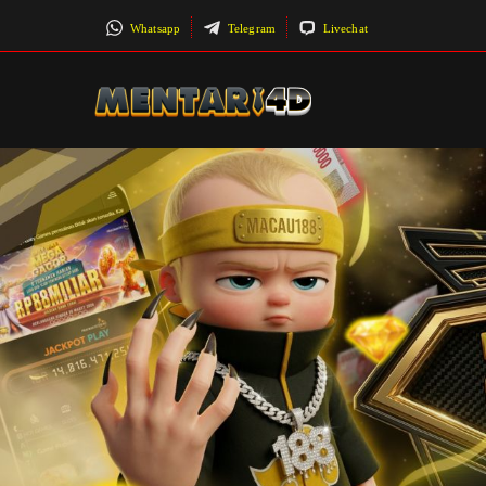
Whatsapp
Telegram
Livechat