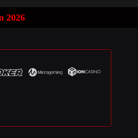
n 2026