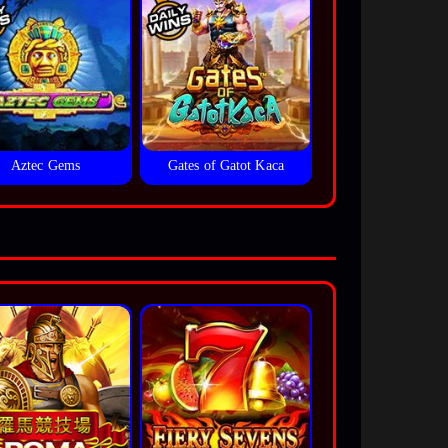
Aztec Gems
Gates of Gatot Kaca