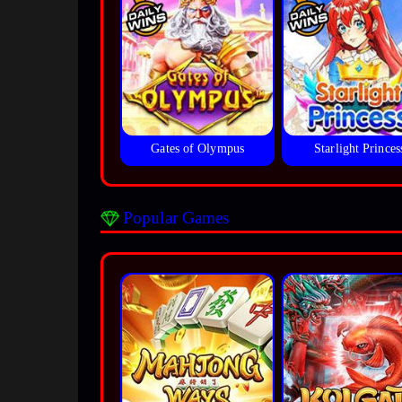
Gates of Olympus
Starlight Princes
Popular Games