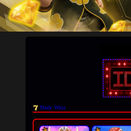
Daily Wins