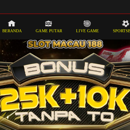
BERANDA
GAME PUTAR
LIVE GAME
SPORTS