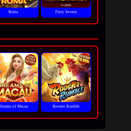
Roma
Fiery Sevens
Dreams of Macau
Rooster Rumble