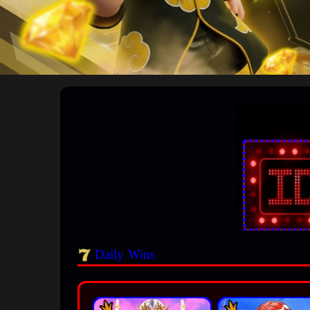
Daily Wins