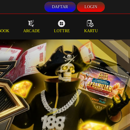
DAFTAR
LOGIN
BOOK
ARCADE
LOTTRE
KARTU