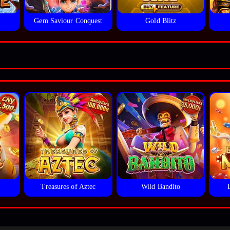
Gem Saviour Conquest
Gold Blitz
Treasures of Aztec
Wild Bandito