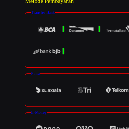
Metode Pembayaran
Transfer Bank
Pulsa
E-Money