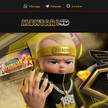
Whatsapp
Telegram
Livechat