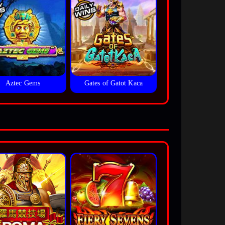
Aztec Gems
Gates of Gatot Kaca