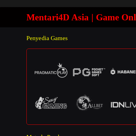
Mentari4D Asia | Game Onl
Penyedia Games