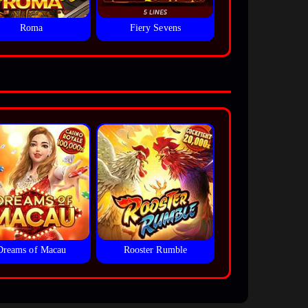
Roma
Fiery Sevens
Dreams of Macau
Rooster Rumble