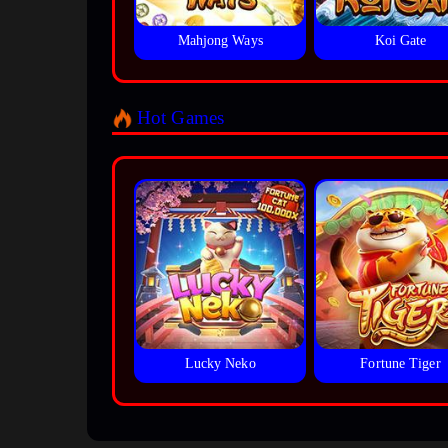
Mahjong Ways
Koi Gate
Hot Games
Lucky Neko
Fortune Tiger