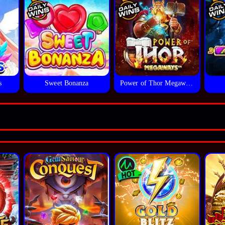
s
Sweet Bonanza
Power of Thor Megaways