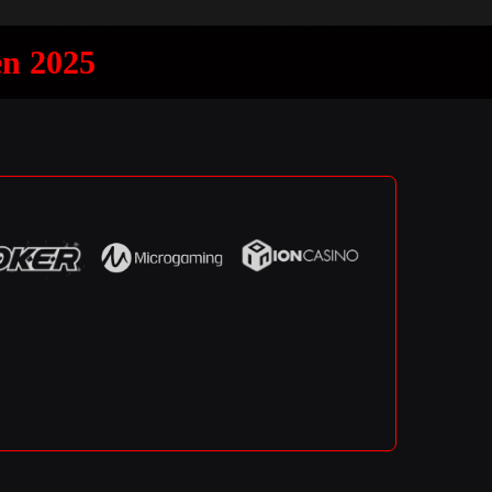
en 2025