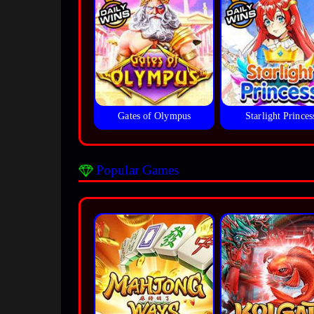
Gates of Olympus
Starlight Princes
Popular Games