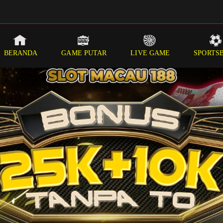
BERANDA
GAME PUTAR
LIVE GAME
SPORTS