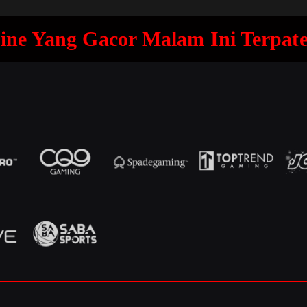
ine Yang Gacor Malam Ini Terpat