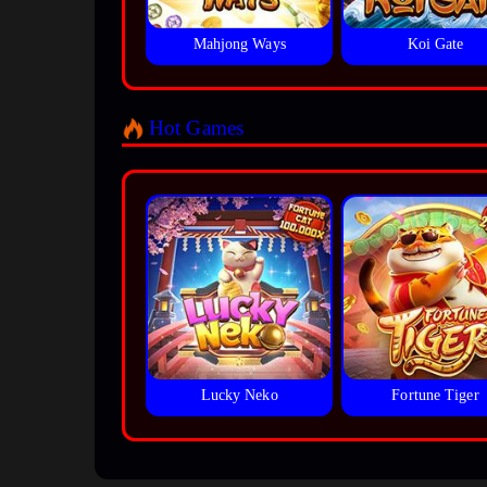
Mahjong Ways
Koi Gate
Hot Games
Lucky Neko
Fortune Tiger