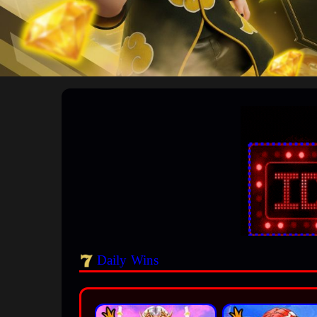
Daily Wins