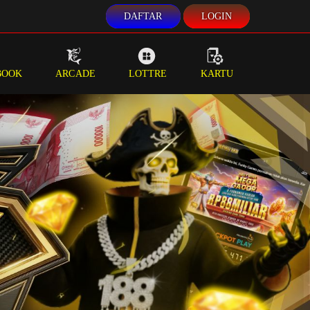
DAFTAR
LOGIN
BOOK
ARCADE
LOTTRE
KARTU