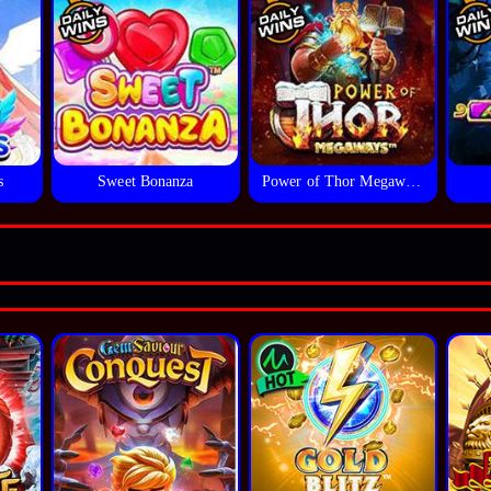
s
Sweet Bonanza
Power of Thor Megaways