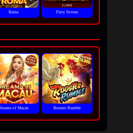
Roma
Fiery Sevens
Dreams of Macau
Rooster Rumble