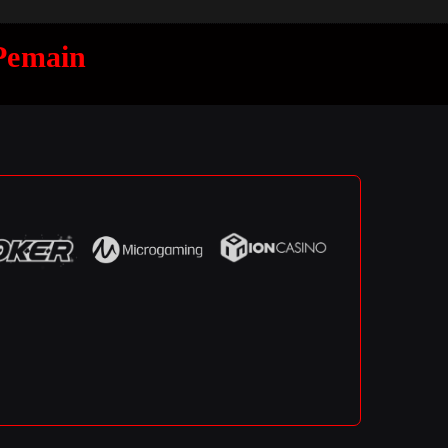
Pemain