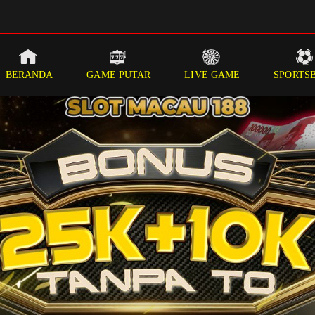
BERANDA
GAME PUTAR
LIVE GAME
SPORTS