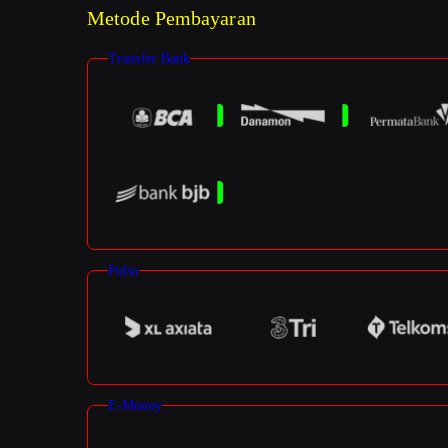
Metode Pembayaran
Transfer Bank
Pulsa
E-Money