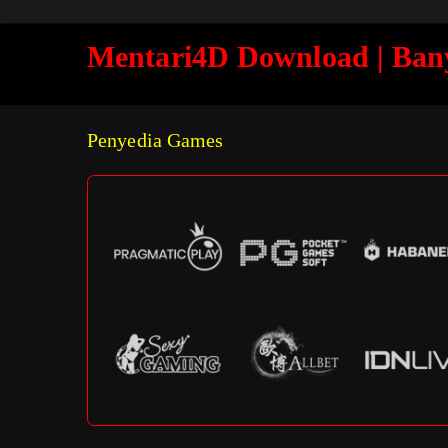
Mentari4D Download | Ban
Penyedia Games