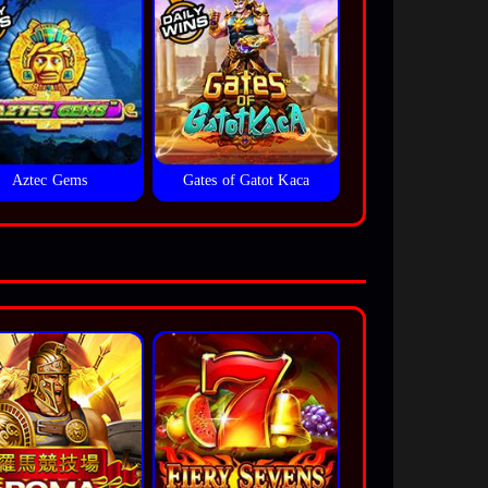
Aztec Gems
Gates of Gatot Kaca