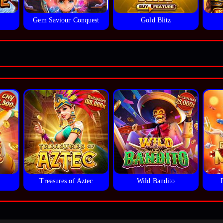
Gem Saviour Conquest
Gold Blitz
Treasures of Aztec
Wild Bandito