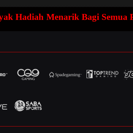
yak Hadiah Menarik Bagi Semua 