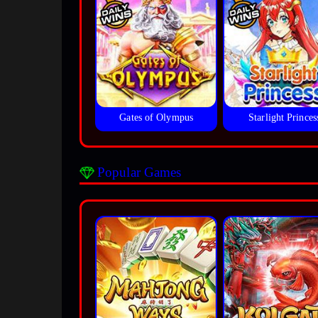
Gates of Olympus
Starlight Princes
Popular Games