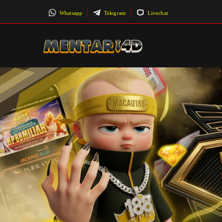
Whatsapp
Telegram
Livechat